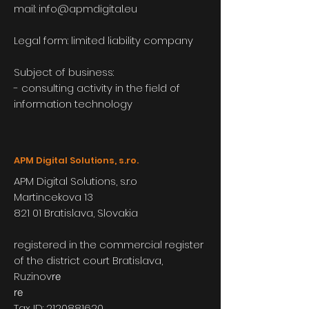
mail:
info@apmdigital.eu
Legal form: limited liability company
Subject of business:
- consulting activity in the field of
information technology
APM Digital Solutions, s.ro.
APM Digital Solutions, s.r.o
Martincekova 13
821 01 Bratislava, Slovakia
registered in the commercial register
of the district court Bratislava,
Ruzinov
re
re
Tax ID:
2120881620