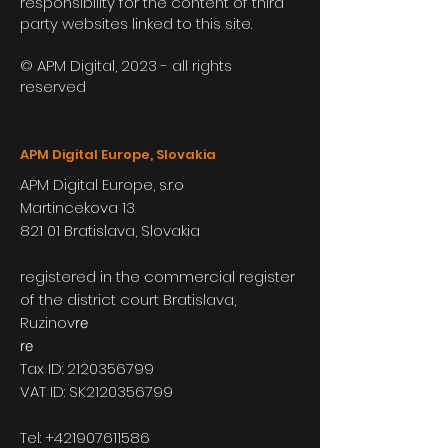
responsibility for the content of third
party websites linked to this site.
© APM Digital, 2023 - all rights
reserved
APM Digital Europe, Slovakia
APM Digital Europe, s.r.o
Martincekova 13
821 01 Bratislava, Slovakia
registered in the commercial register
of the district court Bratislava,
Ruzinov
re
re
Tax ID:
2120356799
VAT ID: SK2120356799
Tel:
+421907611586