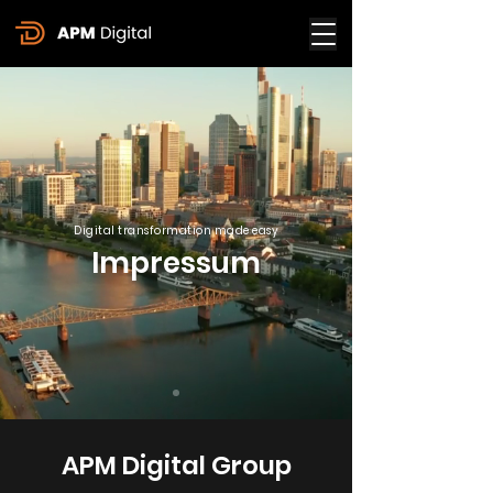
Digital transformation made easy
Impressum
APM Digital Group