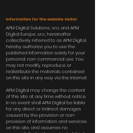
Information for the website visitor
APM Digital Solutions, s.r.o. and APM
Digital Europe, s.r.o., hereinafter
collectively referred to as APM Digital,
hereby authorize you to use the
published information solely for your
personal, non-commercial use. You
may not modify, reproduce or
redistribute the materials contained
on this site in any way via the Internet.
APM Digital may change the content
of this site at any time without notice.
In no event shall APM Digital be liable
for any direct or indirect damages
caused by the provision or non-
provision of information and services
on this site, and assumes no