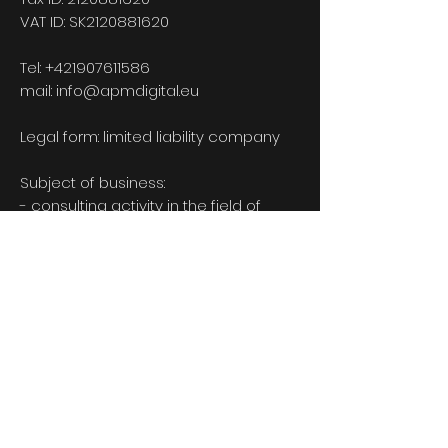
VAT ID: SK2120881620
Tel:
+421907611586
mail:
info@apmdigital.eu
Legal form: limited liability company
Subject of business:
- consulting activity in the field of
information technology
- Mediation of employment for
remuneration