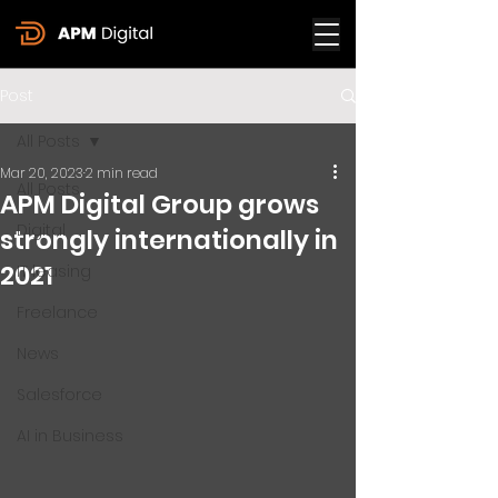
Post
All Posts
Mar 20, 2023
2 min read
All Posts
APM Digital Group grows
Digital
strongly internationally in
2021
IT leasing
Freelance
News
Salesforce
AI in Business