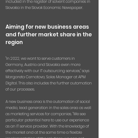
included in the register of solvent companies in 
Slovakia in the Slovak Economic Newspaper.
Aiming for new business areas 
and further market share in the 
region
"In 2022, we want to serve customers in 
Germany, Austria and Slovakia even more 
effectively with our IT outsourcing services," says 
Margareta Cernotova, Sales Manager at APM 
Digital. This also includes the further automation 
of our processes.
A new business area is the automation of social 
media, lead generation in the sales area as well 
as marketing services for companies. "We see 
particular potential here to use our experience 
as an IT service provider. With the knowledge of 
the market and at the same time a flexible 