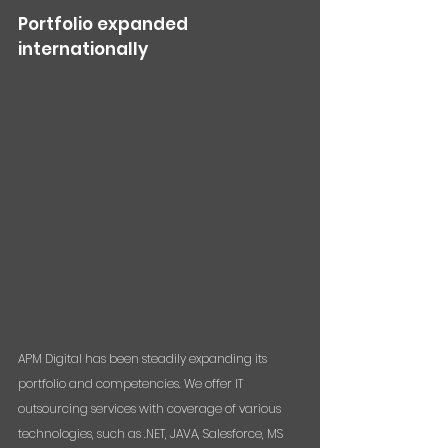
Portfolio expanded 
internationally
APM Digital has been steadily expanding its 
portfolio and competencies. We offer IT 
outsourcing services with coverage of various 
technologies, such as .NET, JAVA, Salesforce, MS 