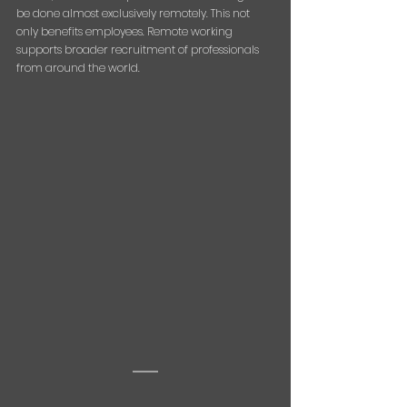
be done almost exclusively remotely. This not 
only benefits employees. Remote working 
supports broader recruitment of professionals 
from around the world.