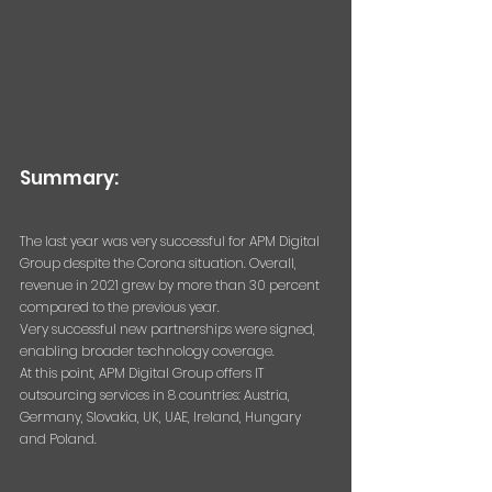
Summary:
The last year was very successful for APM Digital 
Group despite the Corona situation. Overall, 
revenue in 2021 grew by more than 30 percent 
compared to the previous year.
Very successful new partnerships were signed, 
enabling broader technology coverage.
At this point, APM Digital Group offers IT 
outsourcing services in 8 countries: Austria, 
Germany, Slovakia, UK, UAE, Ireland, Hungary 
and Poland.