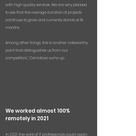
with high quality services. We are very pleased 
to see that the average duration of projects 
continues to grow and currently stands at 18 
months. 
Among other things, this is another noteworthy 
point that distinguishes us from our 
competitors.", Cernotova sums up.
We worked almost 100% 
remotely in 2021
In 2021, the work of IT professionals could again 