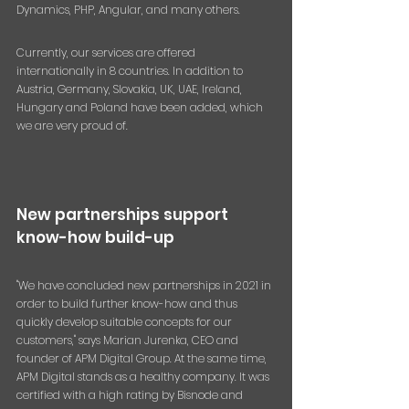
Dynamics, PHP, Angular, and many others.
Currently, our services are offered 
internationally in 8 countries. In addition to 
Austria, Germany, Slovakia, UK, UAE, Ireland, 
Hungary and Poland have been added, which 
we are very proud of.
New partnerships support 
know-how build-up
"We have concluded new partnerships in 2021 in 
order to build further know-how and thus 
quickly develop suitable concepts for our 
customers," says Marian Jurenka, CEO and 
founder of APM Digital Group. At the same time, 
APM Digital stands as a healthy company. It was 
certified with a high rating by Bisnode and 