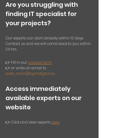
Are you struggling with 
finding IT specialist for 
your projects? 
Our experts can start already within 10 days. 
Contact us and we will come back to you within 
24 hrs. 
👉 Fill in our 
contact form
👉 or write an email to 
sales_dach@apmdigital.eu
Access immediately 
available experts on our 
website
👉 Click and view experts 
here