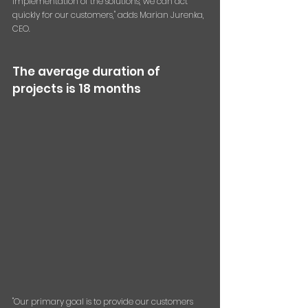
implementation of the solutions, we can act 
quickly for our customers," adds Marian Jurenka, 
CEO.
The average duration of 
projects is 18 months
"Our primary goal is to provide our customers 