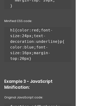
  margin-top: 20px;

}
Minified CSS code:
h1{color:red;font-
size:24px;text-
decoration:underline}p{
color:blue;font-
size:16px;margin-
top:20px}
Example 3 - JavaScript 
Minification: 
Original JavaScript code: