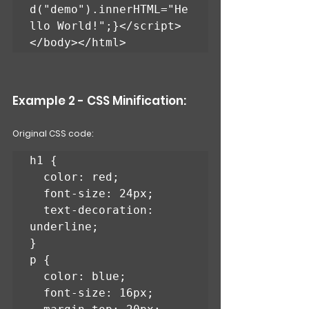
d("demo").innerHTML="He
llo World!";}</script>
</body></html>
Example 2 - CSS Minification: 
Original CSS code:
h1 {

  color: red;

  font-size: 24px;

  text-decoration: 
underline;

}

p {

  color: blue;

  font-size: 16px;
