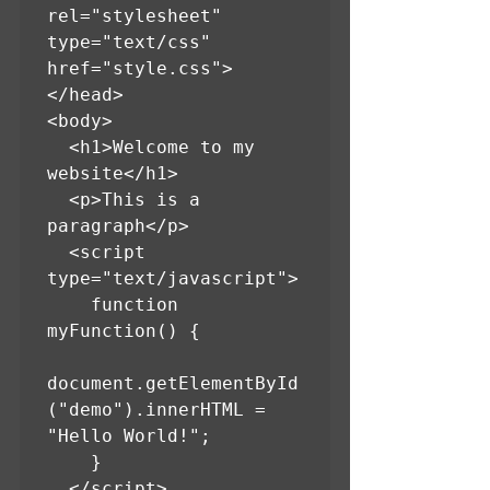
rel="stylesheet" 
type="text/css" 
href="style.css">

</head>

<body>

  <h1>Welcome to my 
website</h1>

  <p>This is a 
paragraph</p>

  <script 
type="text/javascript">

    function 
myFunction() {

document.getElementById
("demo").innerHTML = 
"Hello World!";

    }

  </script>
