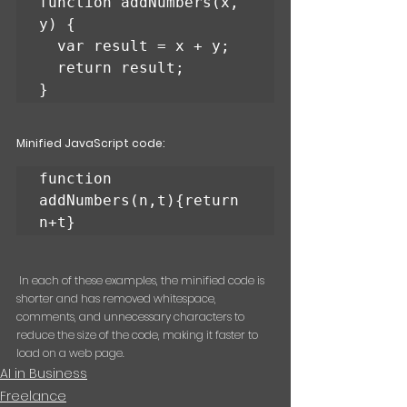
function addNumbers(x, 
y) {

  var result = x + y;

  return result;

}
Minified JavaScript code:
function 
addNumbers(n,t){return 
n+t}
 In each of these examples, the minified code is 
shorter and has removed whitespace, 
comments, and unnecessary characters to 
reduce the size of the code, making it faster to 
load on a web page.
AI in Business
Freelance