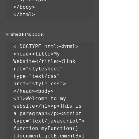
</body>

</html>
Minified HTML code:
<!DOCTYPE html><html>
<head><title>My 
Website</title><link 
rel="stylesheet" 
type="text/css" 
href="style.css">
</head><body>
<h1>Welcome to my 
website</h1><p>This is 
a paragraph</p><script 
type="text/javascript">
function myFunction()
{document.getElementByI