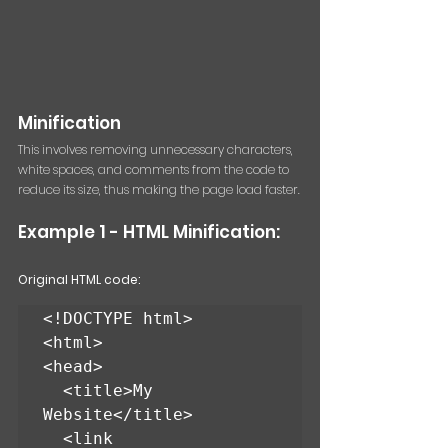
Minification 
This involves removing unnecessary characters, 
white spaces, and comments from the code to 
reduce its size, thus making the page load faster.
Example 1 - HTML Minification: 
Original HTML code:
<!DOCTYPE html>

<html>

<head>

  <title>My 
Website</title>

  <link 