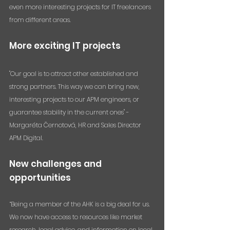
even more interesting projects for IT freelancers 
from different areas.
More exciting IT projects
"Our goal is to attract other established and 
strong partners. This way we can bring new, 
interesting projects to our APM engineers, or 
guarantee stability in the current ones" - 
Margaréta Černotová, HR and Sales Director 
APM Digital.
New challenges and 
opportunities
“Being a member of the AHK is a big deal for us. 
We now have access to resources like market 
research, legal advice, and information on local 