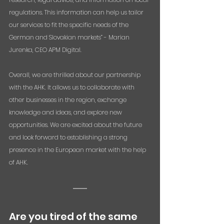
regulations. This information can help us tailor 
our services to fit the specific needs of the 
German and Slovakian markets” - Marian 
Jurenka, CEO APM Digital.
Overall, we are thrilled about our partnership 
with the AHK. It allows us to collaborate with 
other businesses in the region, exchange 
knowledge and ideas, and explore new 
opportunities. We are excited about the future 
and look forward to establishing a strong 
presence in the European market with the help 
of AHK.
Are you tired of the same 