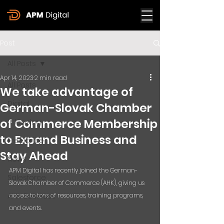
Post
All Posts
Apr 14, 2023
2 min read
All Posts
We take advantage of
Digital
German-Slovak Chamber
of Commerce Membership
IT leasing
to Expand Business and
Freelance
Stay Ahead
News
APM Digital has recently joined the German-
Salesforce
Slovak Chamber of Commerce (AHK), giving us 
AI in Business
access to tons of resources, training programs, 
and events.