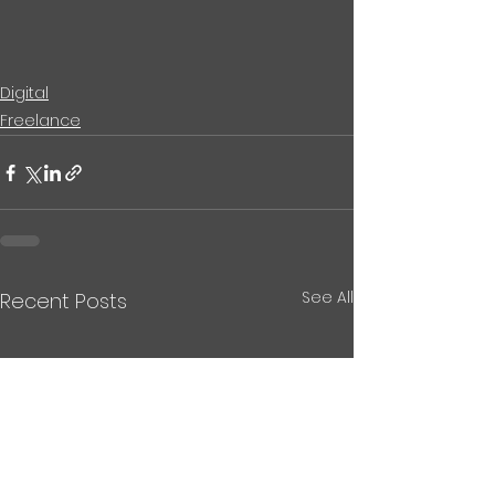
Digital
Freelance
See All
Recent Posts