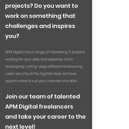
projects? Do you want to 
work on something that 
challenges and inspires 
you? 
APM Digital has a range of interesting IT projects 
waiting for your skills and expertise. From 
developing cutting-edge software to ensuring 
cyber security at the highest level, we have 
opportunities to suit your interests and skills. 
Join our team of talented 
APM Digital freelancers 
and take your career to the 
next level! 