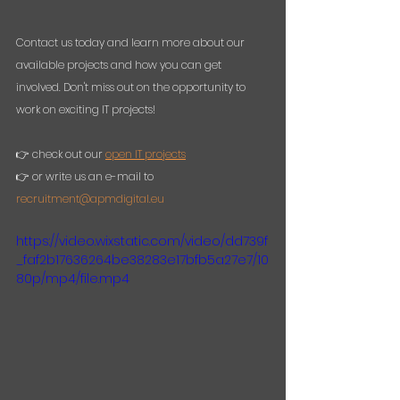
Contact us today and learn more about our 
available projects and how you can get 
involved. Don't miss out on the opportunity to 
work on exciting IT projects!
👉 check out our 
open IT projects
👉 or write us an e-mail to 
recruitment@apmdigital.eu
https://video.wixstatic.com/video/dd739f
_faf2b17636264be38283e17bfb5a27e7/10
80p/mp4/file.mp4