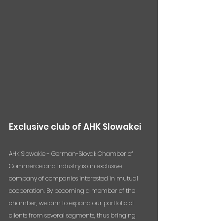
Exclusive club of AHK Slowakei
AHK Slowakie - German-Slovak Chamber of 
Commerce and Industry is an exclusive 
company of companies interested in mutual 
cooperation. By becoming a member of the 
chamber, we aim to expand our portfolio of 
clients from several segments, thus bringing 