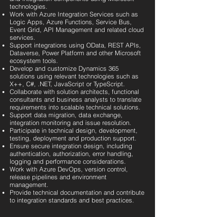
technologies.
Work with Azure Integration Services such as
Logic Apps, Azure Functions, Service Bus,
Event Grid, API Management and related cloud
services.
Support integrations using OData, REST APIs,
Dataverse, Power Platform and other Microsoft
ecosystem tools.
Develop and customize Dynamics 365
solutions using relevant technologies such as
X++, C#, .NET, JavaScript or TypeScript.
Collaborate with solution architects, functional
consultants and business analysts to translate
requirements into scalable technical solutions.
Support data migration, data exchange,
integration monitoring and issue resolution.
Participate in technical design, development,
testing, deployment and production support.
Ensure secure integration design, including
authentication, authorization, error handling,
logging and performance considerations.
Work with Azure DevOps, version control,
release pipelines and environment
management.
Provide technical documentation and contribute
to integration standards and best practices.