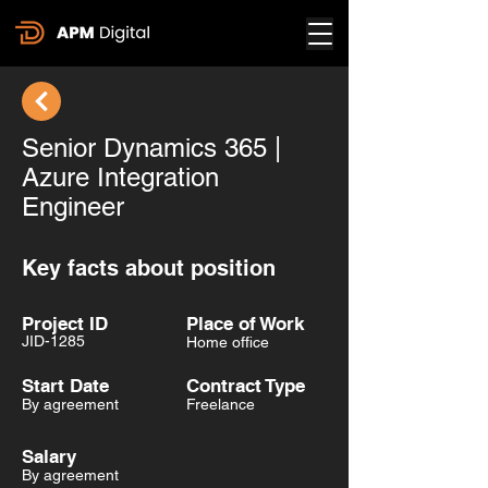
Senior Dynamics 365 |
Azure Integration
Engineer
Key facts about position
Project ID
Place of Work
JID-1285
Home office
Start Date
Contract Type
By agreement
Freelance
Salary
By agreement