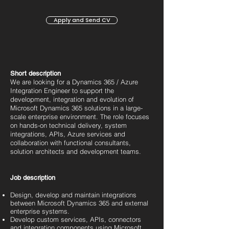
Apply and Send CV
Short description
We are looking for a Dynamics 365 / Azure
Integration Engineer to support the
development, integration and evolution of
Microsoft Dynamics 365 solutions in a large-
scale enterprise environment. The role focuses
on hands-on technical delivery, system
integrations, APIs, Azure services and
collaboration with functional consultants,
solution architects and development teams.
Job description
Design, develop and maintain integrations
between Microsoft Dynamics 365 and external
enterprise systems.
Develop custom services, APIs, connectors
and integration components using Microsoft