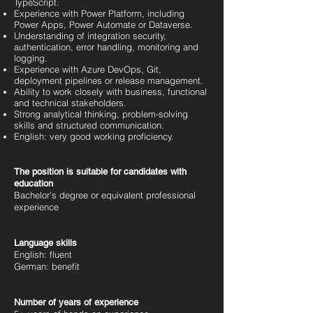
TypeScript.
Experience with Power Platform, including
Power Apps, Power Automate or Dataverse.
Understanding of integration security,
authentication, error handling, monitoring and
logging.
Experience with Azure DevOps, Git,
deployment pipelines or release management.
Ability to work closely with business, functional
and technical stakeholders.
Strong analytical thinking, problem-solving
skills and structured communication.
English: very good working proficiency.
The position is suitable for candidates with
education
Bachelor’s degree or equivalent professional
experience
Language skills
English: fluent
German: benefit
Number of years of experience