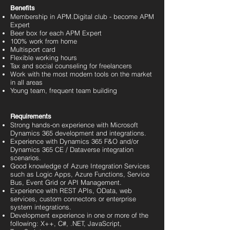
Benefits
Membership in APM.Digital club - become APM
Expert
Beer box for each APM Expert
100% work from home
Multisport card
Flexible working hours
Tax and social counseling for freelancers
Work with the most modern tools on the market
in all areas
Young team, frequent team building
Requirements
Strong hands-on experience with Microsoft
Dynamics 365 development and integrations.
Experience with Dynamics 365 F&O and/or
Dynamics 365 CE / Dataverse integration
scenarios.
Good knowledge of Azure Integration Services
such as Logic Apps, Azure Functions, Service
Bus, Event Grid or API Management.
Experience with REST APIs, OData, web
services, custom connectors or enterprise
system integrations.
Development experience in one or more of the
following: X++, C#, .NET, JavaScript,