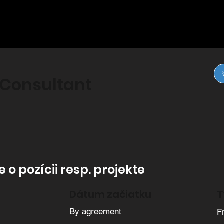
 Consultant
 o pozícii resp. projekte
Dátum začiatku
T
By agreement
F