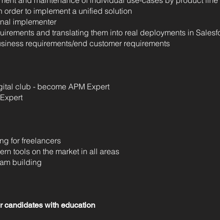
pment and maintenance of individual use-cases by product line
n order to implement a unified solution
rnal implementer
uirements and translating them into real deployments in Salesf
business requirements/end customer requirements
ital club - become APM Expert
 Expert
ng for freelancers
rn tools on the market in all areas
eam building
or candidates with education