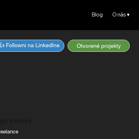
Blog
O nás ▾
👍 Followni na LinkedIne
Otvorené projekty
yp zmluvy
reelance