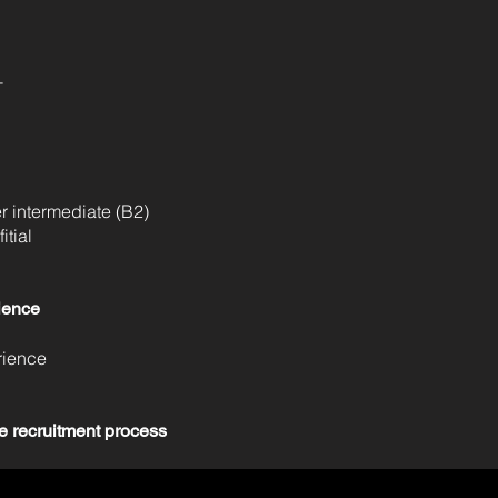
T
 intermediate (B2)
tial
ience
rience
e recruitment process
 all candidates invited to the interview