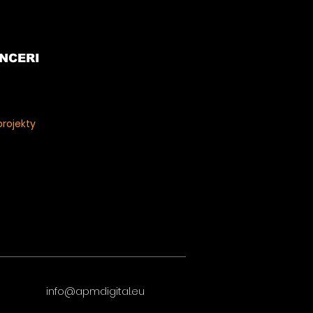
NCERI
rojekty
info@apmdigital.eu