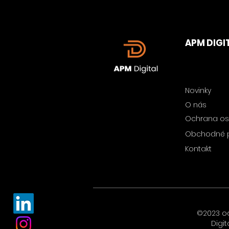
APM DIGI
Novinky
O nás
Ochrana os
Obchodné 
Kontakt
©2023 o
Digit