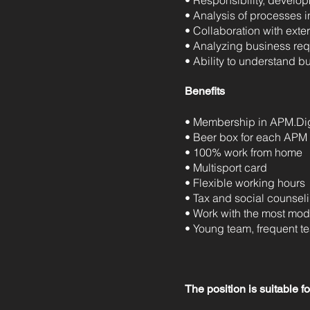
• Responsibility, develo
• Analysis of processes i
• Collaboration with exte
• Analyzing business req
• Ability to understand 
Benefits
• Membership in APM.Dig
• Beer box for each APM
• 100% work from home
• Multisport card
• Flexible working hours
• Tax and social counseli
• Work with the most mode
• Young team, frequent t
The position is suitable f