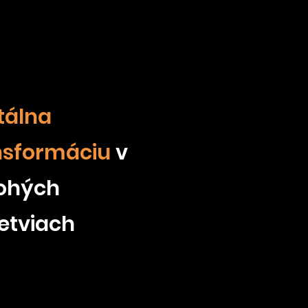
tálna
nsformáciu
v
ohých
etviach