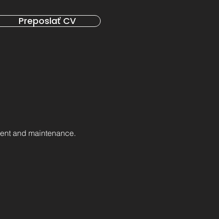
Preposlať CV
ment and maintenance.