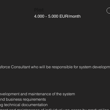
Plat
4.000 - 5.000 EUR/month
esforce Consultant who will be responsible for system develop
 development and maintenance of the system
and business requirements
ng technical documentation