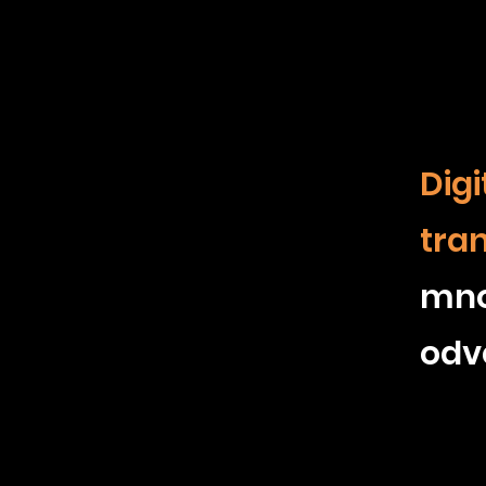
Digi
tra
mn
odv