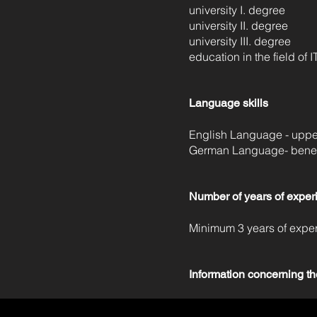
university I. degree
university II. degree
university III. degree
education in the field of I
Language skills
English Language - upper
German Language- benefi
Number of years of exper
Minimum 3 years of expe
Information concerning th
• We will give feedback to