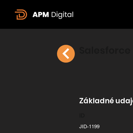
Salesforce
Základné udaje
ID
JID-1199