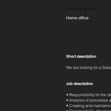
Miesto práce
Home office
Short description
We are looking for a Sal
Job description
• Responsibility for the
• Analysis of processes 
• Creating and maintaini