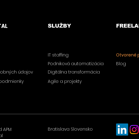
TAL
SLUŽBY
FREELA
IT staffing
Otvorené p
Podniková automatizácia
Blog
obných údajov
Digitálna transformácia
podmienky
Agile a projekty
Bratislava Slovensko
d APM
al