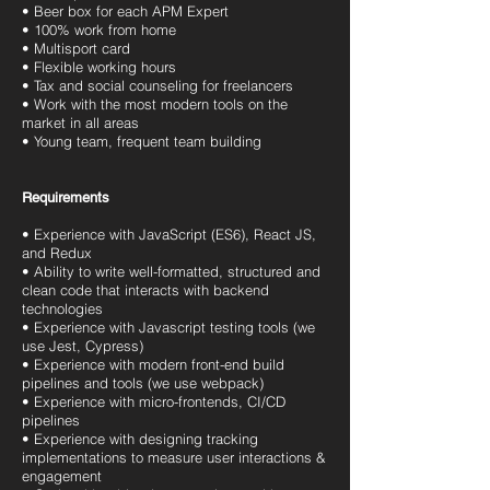
• Beer box for each APM Expert
• 100% work from home
• Multisport card
• Flexible working hours
• Tax and social counseling for freelancers
• Work with the most modern tools on the
market in all areas
• Young team, frequent team building
Requirements
• Experience with JavaScript (ES6), React JS,
and Redux
• Ability to write well-formatted, structured and
clean code that interacts with backend
technologies
• Experience with Javascript testing tools (we
use Jest, Cypress)
• Experience with modern front-end build
pipelines and tools (we use webpack)
• Experience with micro-frontends, CI/CD
pipelines
• Experience with designing tracking
implementations to measure user interactions &
engagement