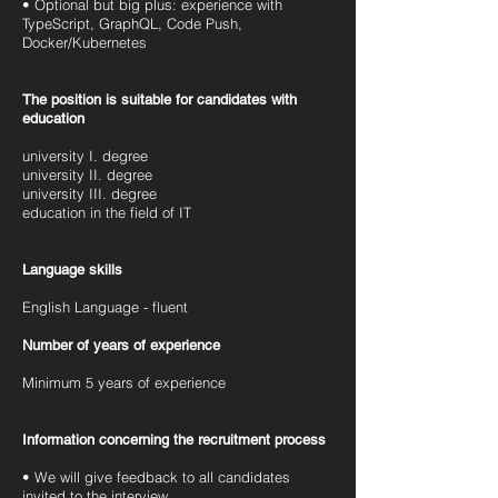
• Optional but big plus: experience with
TypeScript, GraphQL, Code Push,
Docker/Kubernetes
The position is suitable for candidates with
education
university I. degree
university II. degree
university III. degree
education in the field of IT
Language skills
English Language - fluent
Number of years of experience
Minimum 5 years of experience
Information concerning the recruitment process
• We will give feedback to all candidates
invited to the interview