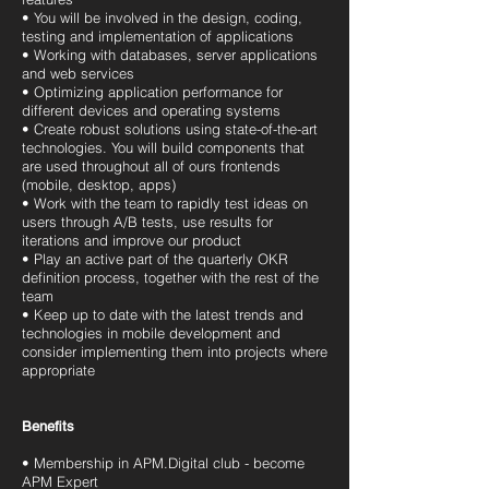
• You will be involved in the design, coding,
testing and implementation of applications
• Working with databases, server applications
and web services
• Optimizing application performance for
different devices and operating systems
• Create robust solutions using state-of-the-art
technologies. You will build components that
are used throughout all of ours frontends
(mobile, desktop, apps)
• Work with the team to rapidly test ideas on
users through A/B tests, use results for
iterations and improve our product
• Play an active part of the quarterly OKR
definition process, together with the rest of the
team
• Keep up to date with the latest trends and
technologies in mobile development and
consider implementing them into projects where
appropriate
Benefits
• Membership in APM.Digital club - become
APM Expert