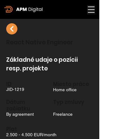
React Native Engineer
Základné udaje o pozícii
resp. projekte
ID
Miesto práce
JID-1219
Home office
Dátum
Typ zmluvy
začiatku
By agreement
Freelance
Plat
2.500 - 4.500
EUR/month