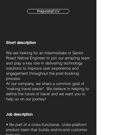
Preposlať CV
Short description
We are looking for an Intermediate or Senior
React Native Engineer to join our amazing team
and play a key role in delivering technology
solutions to improve user experience and
engagement throughout the post-booking
process.
At our company, we share a common goal of
"making travel easier". We believe in helping to
define the future of travel and we want you to
help us on our journey!
Job description
• Be part of a cross-functional, cross-platform
product team that builds end-to-end customer
features